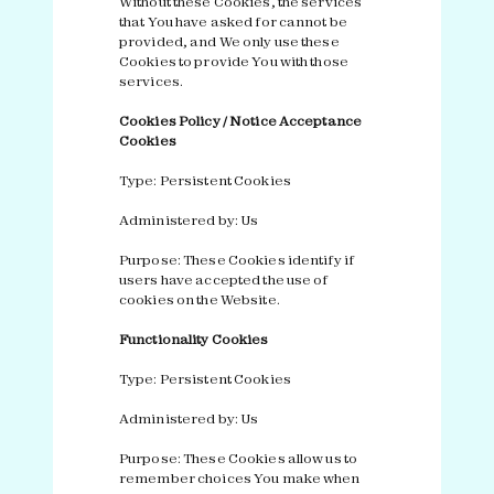
Without these Cookies, the services
that You have asked for cannot be
provided, and We only use these
Cookies to provide You with those
services.
Cookies Policy / Notice Acceptance
Cookies
Type: Persistent Cookies
Administered by: Us
Purpose: These Cookies identify if
users have accepted the use of
cookies on the Website.
Functionality Cookies
Type: Persistent Cookies
Administered by: Us
Purpose: These Cookies allow us to
remember choices You make when