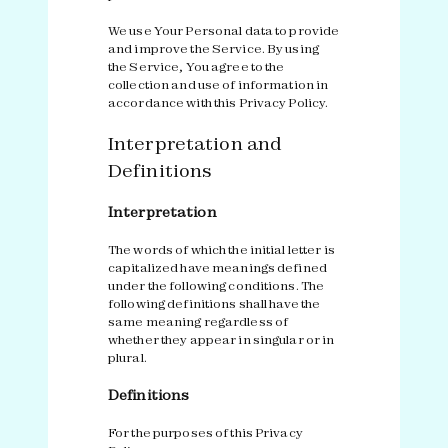
We use Your Personal data to provide
and improve the Service. By using
the Service, You agree to the
collection and use of information in
accordance with this Privacy Policy.
Interpretation and
Definitions
Interpretation
The words of which the initial letter is
capitalized have meanings defined
under the following conditions. The
following definitions shall have the
same meaning regardless of
whether they appear in singular or in
plural.
Definitions
For the purposes of this Privacy