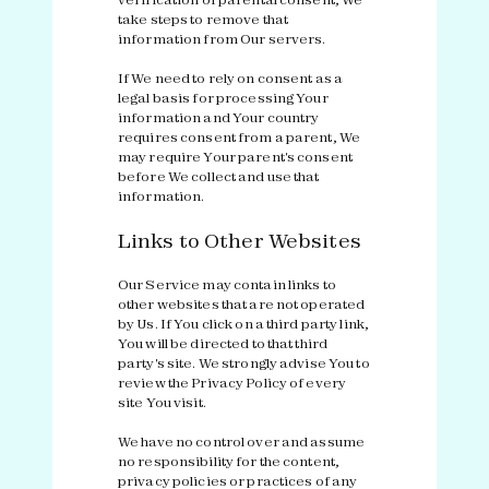
take steps to remove that
information from Our servers.
If We need to rely on consent as a
legal basis for processing Your
information and Your country
requires consent from a parent, We
may require Your parent's consent
before We collect and use that
information.
Links to Other Websites
Our Service may contain links to
other websites that are not operated
by Us. If You click on a third party link,
You will be directed to that third
party's site. We strongly advise You to
review the Privacy Policy of every
site You visit.
We have no control over and assume
no responsibility for the content,
privacy policies or practices of any