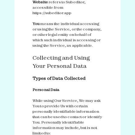
Website
refers to Subeditor,
accessible from
https://subeditor.app
You
means the individual accessing
or using the Service, or the company,
or other legal entity on behalf of
which such individual is accessing or
using the Service, as applicable.
Collecting and Using
Your Personal Data
Types of Data Collected
Personal Data
While using Our Service, We may ask
You to provide Us with certain
personally identifiable information
that can be used to contact or identify
You. Personally identifiable
information may include, but is not
limited to: