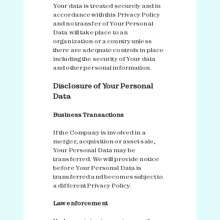
Your data is treated securely and in
accordance with this Privacy Policy
and no transfer of Your Personal
Data will take place to an
organization or a country unless
there are adequate controls in place
including the security of Your data
and other personal information.
Disclosure of Your Personal
Data
Business Transactions
If the Company is involved in a
merger, acquisition or asset sale,
Your Personal Data may be
transferred. We will provide notice
before Your Personal Data is
transferred and becomes subject to
a different Privacy Policy.
Law enforcement