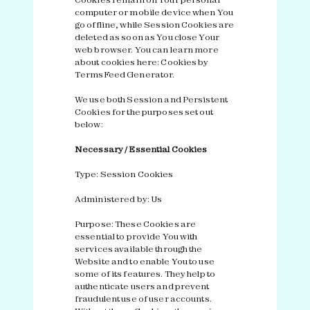
computer or mobile device when You
go offline, while Session Cookies are
deleted as soon as You close Your
web browser. You can learn more
about cookies here:
Cookies by
TermsFeed Generator
.
We use both Session and Persistent
Cookies for the purposes set out
below:
Necessary / Essential Cookies
Type: Session Cookies
Administered by: Us
Purpose: These Cookies are
essential to provide You with
services available through the
Website and to enable You to use
some of its features. They help to
authenticate users and prevent
fraudulent use of user accounts.