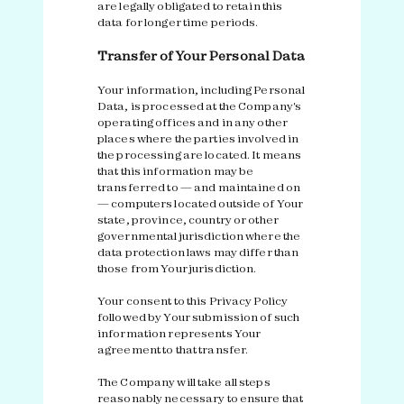
are legally obligated to retain this
data for longer time periods.
Transfer of Your Personal Data
Your information, including Personal
Data, is processed at the Company's
operating offices and in any other
places where the parties involved in
the processing are located. It means
that this information may be
transferred to — and maintained on
— computers located outside of Your
state, province, country or other
governmental jurisdiction where the
data protection laws may differ than
those from Your jurisdiction.
Your consent to this Privacy Policy
followed by Your submission of such
information represents Your
agreement to that transfer.
The Company will take all steps
reasonably necessary to ensure that