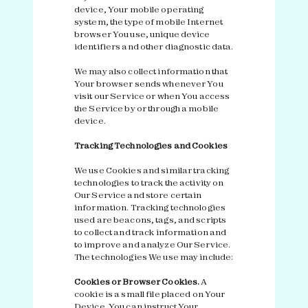
device, Your mobile operating
system, the type of mobile Internet
browser You use, unique device
identifiers and other diagnostic data.
We may also collect information that
Your browser sends whenever You
visit our Service or when You access
the Service by or through a mobile
device.
Tracking Technologies and Cookies
We use Cookies and similar tracking
technologies to track the activity on
Our Service and store certain
information. Tracking technologies
used are beacons, tags, and scripts
to collect and track information and
to improve and analyze Our Service.
The technologies We use may include:
Cookies or Browser Cookies.
A
cookie is a small file placed on Your
Device. You can instruct Your