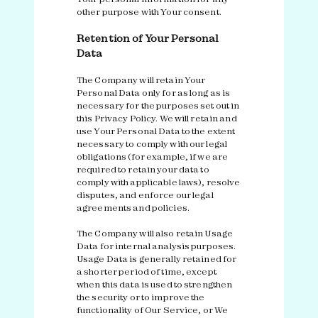
other purpose with Your consent.
Retention of Your Personal
Data
The Company will retain Your
Personal Data only for as long as is
necessary for the purposes set out in
this Privacy Policy. We will retain and
use Your Personal Data to the extent
necessary to comply with our legal
obligations (for example, if we are
required to retain your data to
comply with applicable laws), resolve
disputes, and enforce our legal
agreements and policies.
The Company will also retain Usage
Data for internal analysis purposes.
Usage Data is generally retained for
a shorter period of time, except
when this data is used to strengthen
the security or to improve the
functionality of Our Service, or We