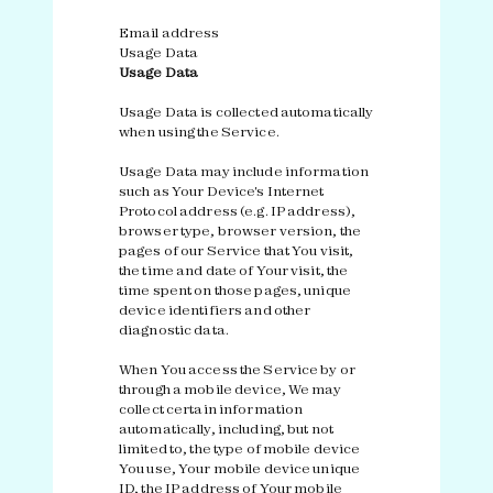
Email address
Usage Data
Usage Data
Usage Data is collected automatically
when using the Service.
Usage Data may include information
such as Your Device's Internet
Protocol address (e.g. IP address),
browser type, browser version, the
pages of our Service that You visit,
the time and date of Your visit, the
time spent on those pages, unique
device identifiers and other
diagnostic data.
When You access the Service by or
through a mobile device, We may
collect certain information
automatically, including, but not
limited to, the type of mobile device
You use, Your mobile device unique
ID, the IP address of Your mobile