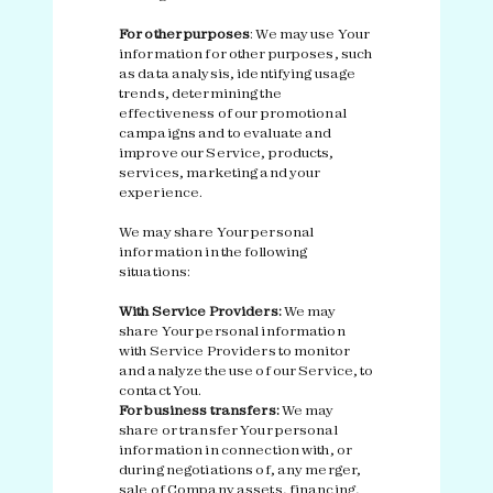
For other purposes
: We may use Your
information for other purposes, such
as data analysis, identifying usage
trends, determining the
effectiveness of our promotional
campaigns and to evaluate and
improve our Service, products,
services, marketing and your
experience.
We may share Your personal
information in the following
situations:
With Service Providers:
We may
share Your personal information
with Service Providers to monitor
and analyze the use of our Service, to
contact You.
For business transfers:
We may
share or transfer Your personal
information in connection with, or
during negotiations of, any merger,
sale of Company assets, financing,