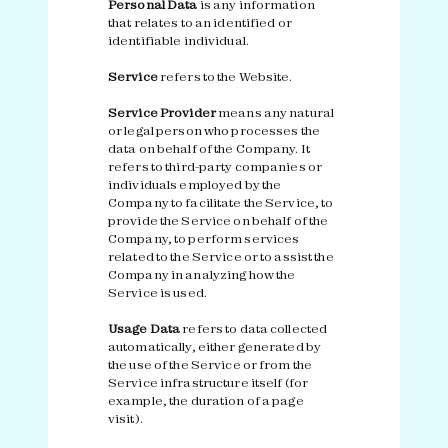
Personal Data
is any information
that relates to an identified or
identifiable individual.
Service
refers to the Website.
Service Provider
means any natural
or legal person who processes the
data on behalf of the Company. It
refers to third-party companies or
individuals employed by the
Company to facilitate the Service, to
provide the Service on behalf of the
Company, to perform services
related to the Service or to assist the
Company in analyzing how the
Service is used.
Usage Data
refers to data collected
automatically, either generated by
the use of the Service or from the
Service infrastructure itself (for
example, the duration of a page
visit).