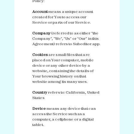
Policy:
Account
means a unique account
created for You to access our
Service or parts of our Service.
Company
(referred to as either "the
Company", "We", "Us" or "Our" in this
Agreement) refers to Subeditor.app.
Cookies
are small files that are
placed on Your computer, mobile
device or any other device by a
website, containing the details of
Your browsing history on that
website among its many uses.
Country
refers to: California, United
States
Device
means any device that can
access the Service such as a
computer, a cellphone or a digital
tablet.