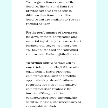
Your registration as a user of the
Service. The Personal Data You
provide can give You access to
different functionalities of the
Service that are available to You as a
registered user.
For the performance of a contract:
the development, compliance and
undertaking of the purchase contract
for the products, items or services
You have purchased or of any other
contract with Us through the Service.
To contact You:
To contact You by
email, telephone calls, SMS, or other
equivalent forms of electronic
communication, such as a mobile
application's push notifications
regarding updates or informative
communications related to the
functionalities, products or
contracted services, including the
security updates, when necessary or
reasonable for their