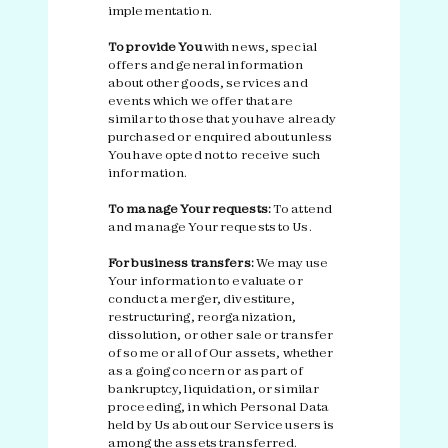
implementation.
To provide You
with news, special
offers and general information
about other goods, services and
events which we offer that are
similar to those that you have already
purchased or enquired about unless
You have opted not to receive such
information.
To manage Your requests:
To attend
and manage Your requests to Us.
For business transfers:
We may use
Your information to evaluate or
conduct a merger, divestiture,
restructuring, reorganization,
dissolution, or other sale or transfer
of some or all of Our assets, whether
as a going concern or as part of
bankruptcy, liquidation, or similar
proceeding, in which Personal Data
held by Us about our Service users is
among the assets transferred.