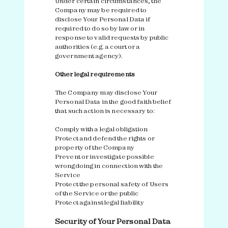
Under certain circumstances, the
Company may be required to
disclose Your Personal Data if
required to do so by law or in
response to valid requests by public
authorities (e.g. a court or a
government agency).
Other legal requirements
The Company may disclose Your
Personal Data in the good faith belief
that such action is necessary to:
Comply with a legal obligation
Protect and defend the rights or
property of the Company
Prevent or investigate possible
wrongdoing in connection with the
Service
Protect the personal safety of Users
of the Service or the public
Protect against legal liability
Security of Your Personal Data