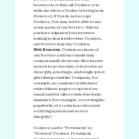
browser to refuse all Cookies or to
indicate when a Cookie is being sent.
However, if You do not accept
Cookies, You may not be able to use
some parts of our Service. Unless
you have adjusted Your browser
setting so that it will refuse Cookies,
our Service may use Cookies.
Web Beacons.
Certain sections of
our Service and our emails may
contain small electronic files known
as web beacons (also referred to as
clear gifs, pixel tags, and single-pixel
gifs) that permit the Company, for
example, to count users who have
visited those pages or opened an
email and for other related website
statistics (for example, recording the
popularity of a certain section and
verifying system and server
integrity).
Cookies can be "Persistent" or
"Session" Cookies. Persistent
Cookies remain on Your personal