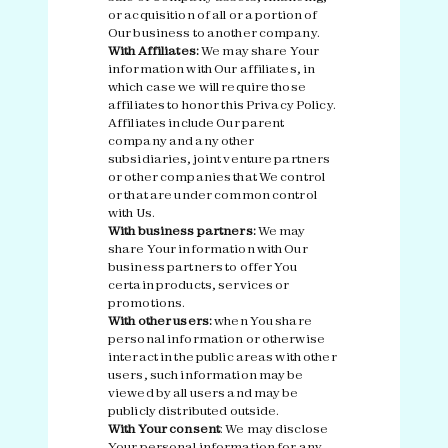
or acquisition of all or a portion of
Our business to another company.
With Affiliates:
We may share Your
information with Our affiliates, in
which case we will require those
affiliates to honor this Privacy Policy.
Affiliates include Our parent
company and any other
subsidiaries, joint venture partners
or other companies that We control
or that are under common control
with Us.
With business partners:
We may
share Your information with Our
business partners to offer You
certain products, services or
promotions.
With other users:
when You share
personal information or otherwise
interact in the public areas with other
users, such information may be
viewed by all users and may be
publicly distributed outside.
With Your consent
: We may disclose
Your personal information for any