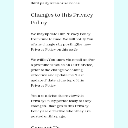
third party sites or services.
Changes to this Privacy
Policy
We may update Our Privacy Policy
from time to time. We will notify You
of any changes by posting the new
Privacy Policy on this page.
We will let You know via email and/or
a prominent notice on Our Service,
prior to the change becoming
effective and update the "Last
updated" date at the top of this
Privacy Policy.
You are advised to review this
Privacy Policy periodically for any
changes. Changes to this Privacy
Policy are effective when they are
posted on this page.
Contact Us